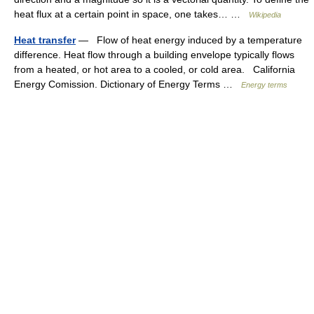
heat flux at a certain point in space, one takes… …
Wikipedia
Heat transfer
— Flow of heat energy induced by a temperature
difference. Heat flow through a building envelope typically flows
from a heated, or hot area to a cooled, or cold area. California
Energy Comission. Dictionary of Energy Terms …
Energy terms