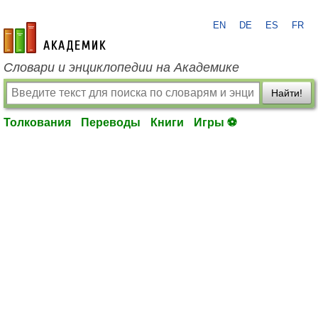
EN
DE
ES
FR
academic.ru
Словари и энциклопедии на Академике
Найти!
Толкования
Переводы
Книги
Игры ⚽