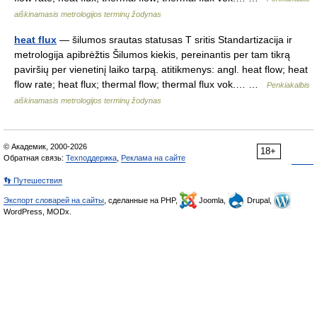
aiškinamasis metrologijos terminų žodynas
heat flux
— šilumos srautas statusas T sritis Standartizacija ir
metrologija apibrėžtis Šilumos kiekis, pereinantis per tam tikrą
paviršių per vienetinį laiko tarpą. atitikmenys: angl. heat flow; heat
flow rate; heat flux; thermal flow; thermal flux vok.… …
Penkiakalbis
aiškinamasis metrologijos terminų žodynas
© Академик, 2000-2026
18+
Обратная связь:
Техподдержка
,
Реклама на сайте
👣 Путешествия
Экспорт словарей на сайты
, сделанные на PHP,
Joomla,
Drupal,
WordPress, MODx.