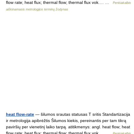
flow rate; heat flux; thermal flow; thermal flux vok.… …
Penkiakalbis
aiškinamasis metrologijos terminų žodynas
heat flow-rate
— šilumos srautas statusas T sritis Standartizacija
ir metrologija apibrėžtis Šilumos kiekis, pereinantis per tam tikrą
paviršių per vienetinį laiko tarpą. atitikmenys: angl. heat flow; heat
flow rate; heat flux; thermal flow; thermal flux vok.… …
Penkiakalbis