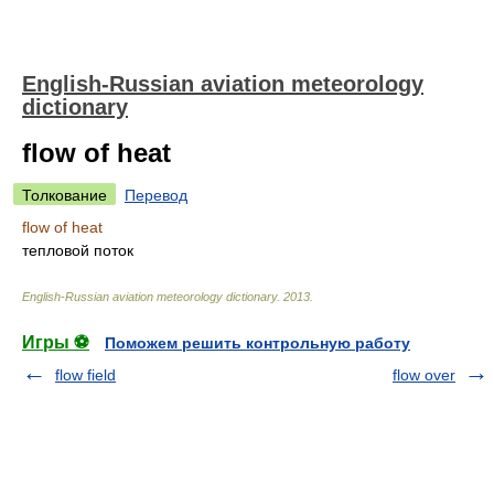
English-Russian aviation meteorology
dictionary
flow of heat
Толкование
Перевод
flow of heat
тепловой поток
English-Russian aviation meteorology dictionary
.
2013
.
Игры ⚽
Поможем решить контрольную работу
flow field
flow over