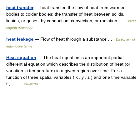
heat transfer
— heat transfer, the flow of heat from warmer
bodies to colder bodies; the transfer of heat between solids,
liquids, or gases, by conduction, convection, or radiation …
Useful
english dictionary
heat leakage
— Flow of heat through a substance …
Dictionary of
automotive terms
Heat equation
— The heat equation is an important partial
differential equation which describes the distribution of heat (or
variation in temperature) in a given region over time. For a
function of three spatial variables ( x , y , z ) and one time variable
t ,… …
Wikipedia