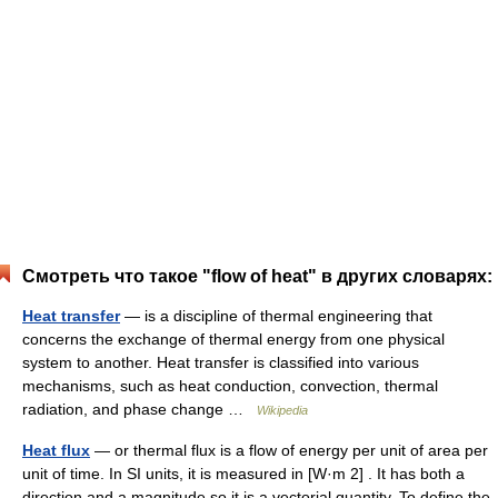
Смотреть что такое "flow of heat" в других словарях:
Heat transfer
— is a discipline of thermal engineering that
concerns the exchange of thermal energy from one physical
system to another. Heat transfer is classified into various
mechanisms, such as heat conduction, convection, thermal
radiation, and phase change …
Wikipedia
Heat flux
— or thermal flux is a flow of energy per unit of area per
unit of time. In SI units, it is measured in [W·m 2] . It has both a
direction and a magnitude so it is a vectorial quantity. To define the