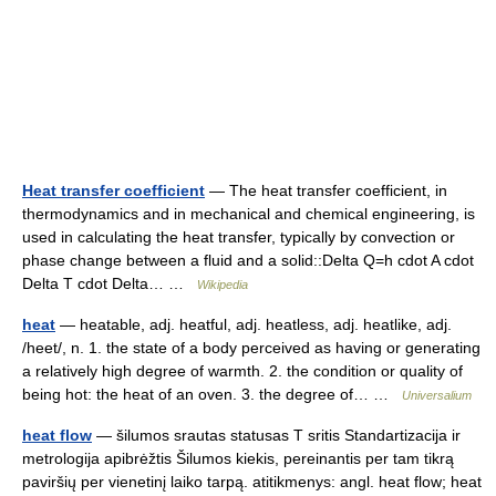
Heat transfer coefficient
— The heat transfer coefficient, in
thermodynamics and in mechanical and chemical engineering, is
used in calculating the heat transfer, typically by convection or
phase change between a fluid and a solid::Delta Q=h cdot A cdot
Delta T cdot Delta… …
Wikipedia
heat
— heatable, adj. heatful, adj. heatless, adj. heatlike, adj.
/heet/, n. 1. the state of a body perceived as having or generating
a relatively high degree of warmth. 2. the condition or quality of
being hot: the heat of an oven. 3. the degree of… …
Universalium
heat flow
— šilumos srautas statusas T sritis Standartizacija ir
metrologija apibrėžtis Šilumos kiekis, pereinantis per tam tikrą
paviršių per vienetinį laiko tarpą. atitikmenys: angl. heat flow; heat